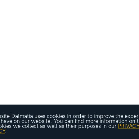
ite Dalmatia uses cookies in order to improve the exper
 have on our website. You can find more information on 
okies we collect as well as their purposes in our
PRIVAC
CY
.