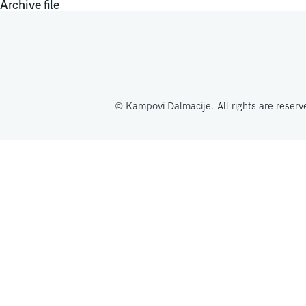
Archive file
© Kampovi Dalmacije. All rights are reserv