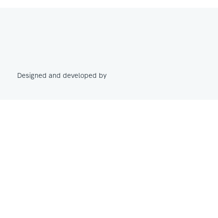
Designed and developed by