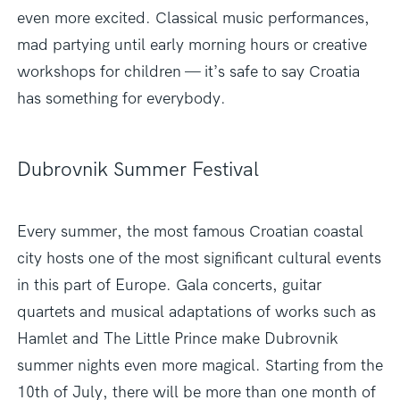
even more excited. Classical music performances,
mad partying until early morning hours or creative
workshops for children — it’s safe to say Croatia
has something for everybody.
Dubrovnik Summer Festival
Every summer, the most famous Croatian coastal
city hosts one of the most significant cultural events
in this part of Europe. Gala concerts, guitar
quartets and musical adaptations of works such as
Hamlet and The Little Prince make Dubrovnik
summer nights even more magical. Starting from the
10th of July, there will be more than one month of