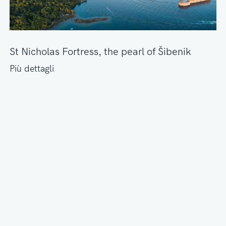
St Nicholas Fortress, the pearl of Šibenik
Più dettagli