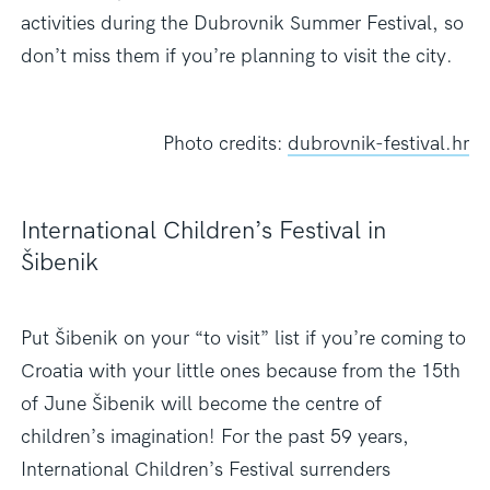
activities during the Dubrovnik Summer Festival, so
don’t miss them
if you’re planning to visit the city.
Photo credits:
dubrovnik-festival.hr
International Children’s Festival in
Šibenik
Put Šibenik on your “to visit” list if you’re coming to
Croatia with your little ones because from the 15th
of June Šibenik will become the centre of
children’s imagination! For the past 59 years,
International Children’s Festival surrenders