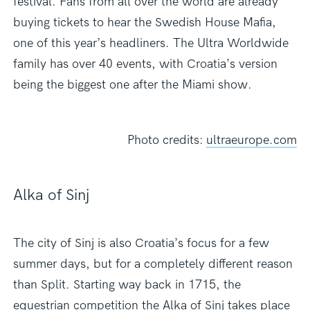
festival. Fans from all over the world are already
buying tickets to hear the Swedish House Mafia,
one of this year’s headliners. The Ultra Worldwide
family has over 40 events, with Croatia’s version
being the biggest one after the Miami show.
Photo credits:
ultraeurope.com
Alka of Sinj
The city of Sinj is also Croatia’s focus for a few
summer days, but for a completely different reason
than Split. Starting way back in 1715, the
equestrian competition the Alka of Sinj takes place