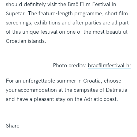
should definitely visit the Brač Film Festival in
Supetar. The feature-length programme, short film
screenings, exhibitions and after parties are all part
of this unique festival on one of the most beautiful
Croatian islands.
Photo credits:
bracfilmfestival.hr
For an unforgettable summer in Croatia,
choose
your accommodation at the campsites of Dalmatia
and have a pleasant stay on the Adriatic coast.
Share