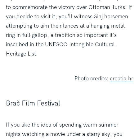
to commemorate the victory over Ottoman Turks. If
you decide to visit it, you’ll witness Sinj horsemen
attempting to aim their lances at a hanging metal
ring in full gallop, a tradition so important it’s
inscribed in the UNESCO Intangible Cultural
Heritage List.
Photo credits:
croatia.hr
Brač Film Festival
If you like the idea of spending warm summer
nights watching a movie under a starry sky, you