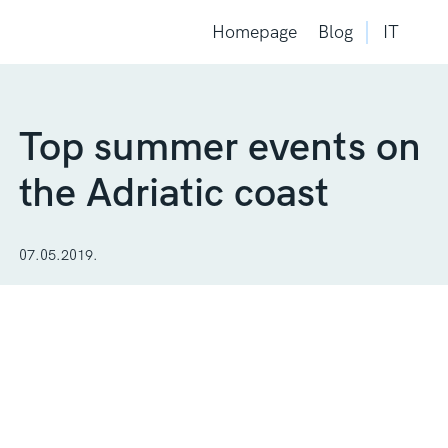
Homepage
Blog
IT
Top summer events on
the Adriatic coast
07.05.2019.