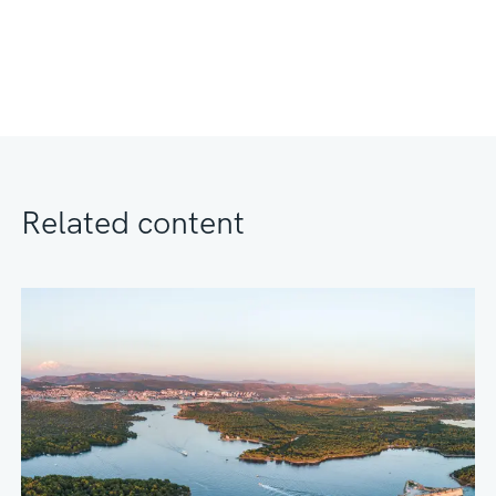
Related content