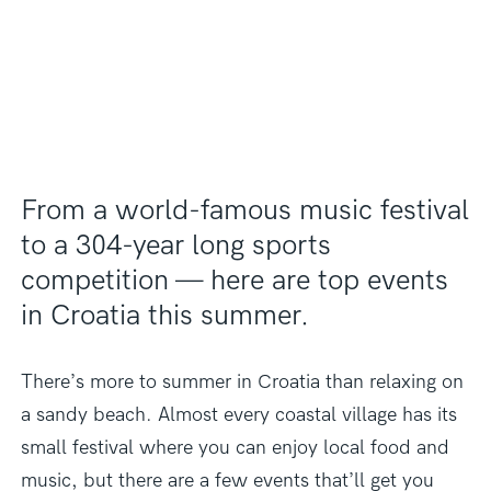
From a world-famous music festival
to a 304-year long sports
competition — here are top events
in Croatia this summer.
There’s more to summer in Croatia than relaxing on
a sandy beach. Almost every coastal village has its
small festival where you can enjoy local food and
music, but there are a few events that’ll get you