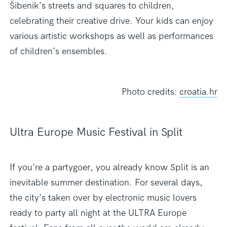
Šibenik’s streets and squares to children,
celebrating their creative drive. Your kids can enjoy
various artistic workshops as well as performances
of children’s ensembles.
Photo credits:
croatia.hr
Ultra Europe Music Festival in Split
If you’re a partygoer, you already know Split is an
inevitable summer destination. For several days,
the city’s taken over by electronic music lovers
ready to party all night at the ULTRA Europe