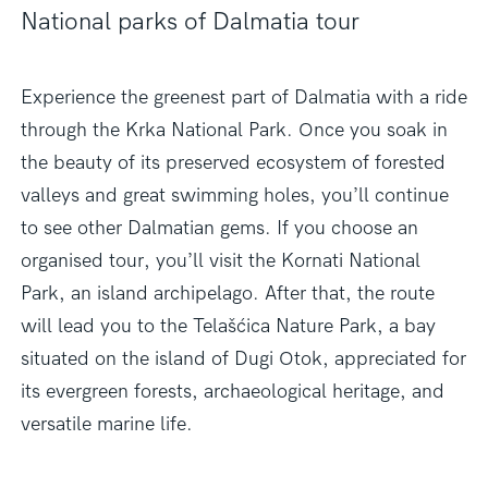
National parks of Dalmatia tour
Experience the greenest part of Dalmatia with a ride
through the Krka National Park. Once you soak in
the beauty of its preserved ecosystem of forested
valleys and great swimming holes, you’ll continue
to see other Dalmatian gems. If you choose an
organised tour, you’ll visit the Kornati National
Park, an island archipelago. After that, the route
will lead you to the Telašćica Nature Park, a bay
situated on the island of Dugi Otok, appreciated for
its evergreen forests, archaeological heritage, and
versatile marine life.