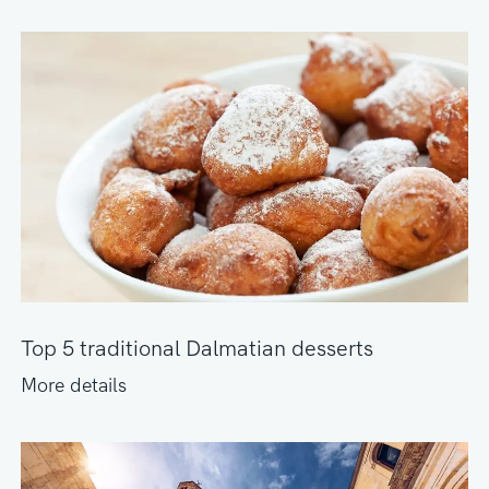
Top 5 traditional Dalmatian desserts
More details