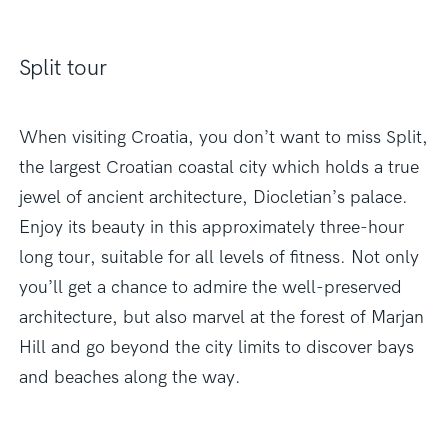
Split tour
When visiting Croatia, you don’t want to miss Split,
the largest Croatian coastal city which holds a true
jewel of ancient architecture, Diocletian’s palace.
Enjoy its beauty in this approximately three-hour
long tour, suitable for all levels of fitness. Not only
you’ll get a chance to admire the well-preserved
architecture, but also marvel at the forest of Marjan
Hill and go beyond the city limits to discover bays
and beaches along the way.