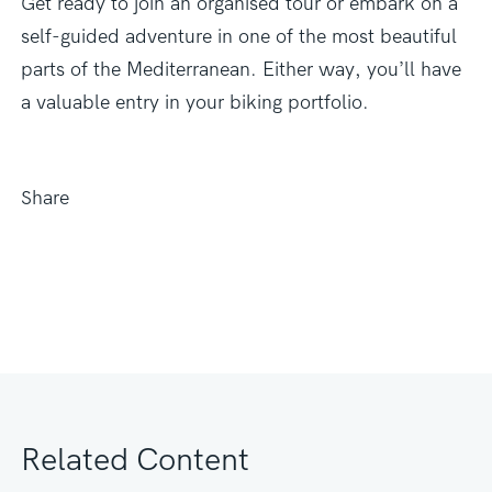
Get ready to join an organised tour or embark on a
self-guided adventure in one of the most beautiful
parts of the Mediterranean. Either way, you’ll have
a valuable entry in your biking portfolio.
Share
Related Content