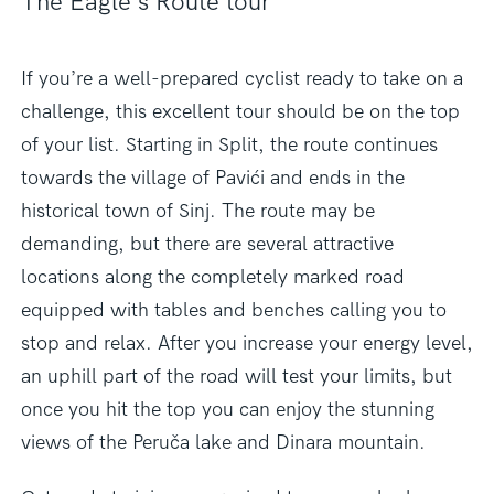
The Eagle’s Route tour
If you’re a well-prepared cyclist ready to take on a
challenge, this excellent tour should be on the top
of your list. Starting in Split, the route continues
towards the village of Pavići and ends in the
historical town of Sinj. The route may be
demanding, but there are several attractive
locations along the completely marked road
equipped with tables and benches calling you to
stop and relax. After you increase your energy level,
an uphill part of the road will test your limits, but
once you hit the top you can enjoy the stunning
views of the Peruča lake and Dinara mountain.