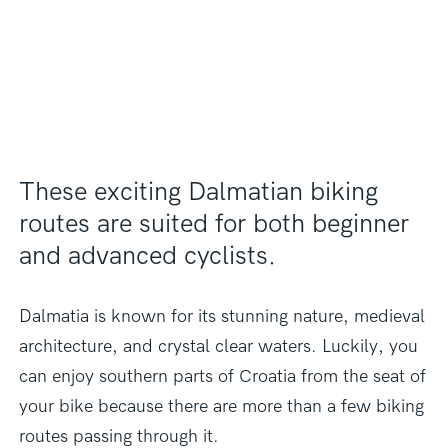
These exciting Dalmatian biking
routes are suited for both beginner
and advanced cyclists.
Dalmatia is known for its stunning nature, medieval
architecture, and crystal clear waters. Luckily, you
can enjoy southern parts of Croatia from the seat of
your bike because there are more than a few biking
routes passing through it.