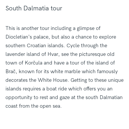
South Dalmatia tour
This is another tour including a glimpse of
Diocletian’s palace, but also a chance to explore
southern Croatian islands. Cycle through the
lavender island of Hvar, see the picturesque old
town of Korčula and have a tour of the island of
Brač, known for its white marble which famously
decorates the White House. Getting to these unique
islands requires a boat ride which offers you an
opportunity to rest and gaze at the south Dalmatian
coast from the open sea.