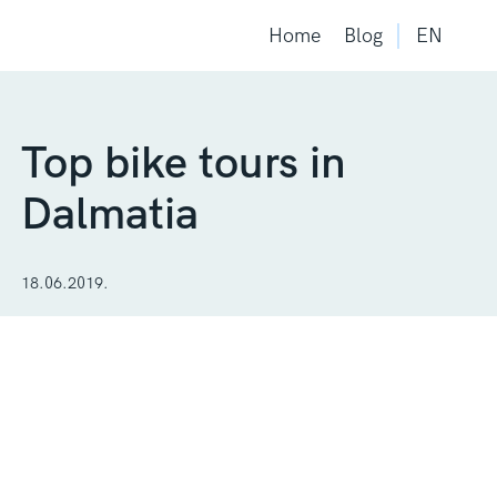
Home
Blog
EN
Top bike tours in
Dalmatia
18.06.2019.