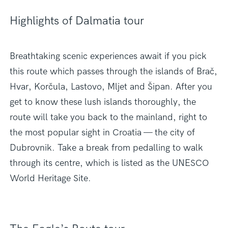
Highlights of Dalmatia tour
Breathtaking scenic experiences await if you pick
this route which passes through the islands of Brač,
Hvar, Korčula, Lastovo, Mljet and Šipan. After you
get to know these lush islands thoroughly, the
route will take you back to the mainland, right to
the most popular sight in Croatia — the city of
Dubrovnik. Take a break from pedalling to walk
through its centre, which is listed as the UNESCO
World Heritage Site.