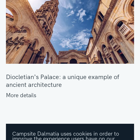
Diocletian’s Palace: a unique example of
ancient architecture
More details
Campsite Dalmatia uses cookies in order to
improve the experience users have on our