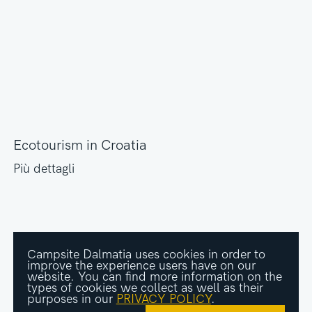
Ecotourism in Croatia
Più dettagli
Campsite Dalmatia uses cookies in order to
improve the experience users have on our
website. You can find more information on the
types of cookies we collect as well as their
purposes in our
PRIVACY POLICY
.