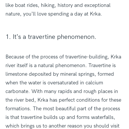
like boat rides, hiking, history and exceptional
nature, you’ll love spending a day at Krka.
1. It’s a travertine phenomenon.
Because of the process of travertine-building, Krka
river itself is a natural phenomenon. Travertine is
limestone deposited by mineral springs, formed
when the water is oversaturated in calcium
carbonate. With many rapids and rough places in
the river bed, Krka has perfect conditions for these
formations. The most beautiful part of the process
is that travertine builds up and forms waterfalls,
which brings us to another reason you should visit