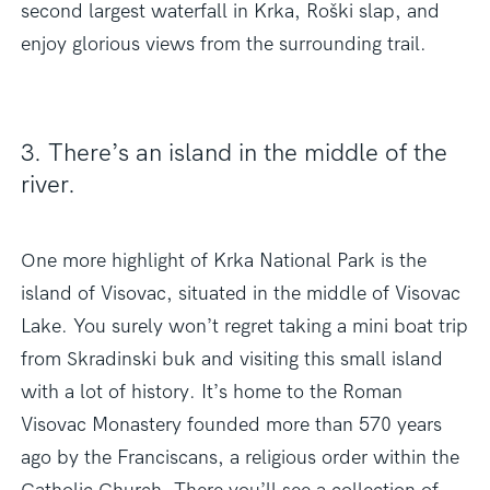
second largest waterfall in Krka, Roški slap, and
enjoy glorious views from the surrounding trail.
3. There’s an island in the middle of the
river.
One more highlight of Krka National Park is the
island of Visovac, situated in the middle of Visovac
Lake. You surely won’t regret taking a mini boat trip
from Skradinski buk and visiting this small island
with a lot of history. It’s home to the Roman
Visovac Monastery founded more than 570 years
ago by the Franciscans, a religious order within the