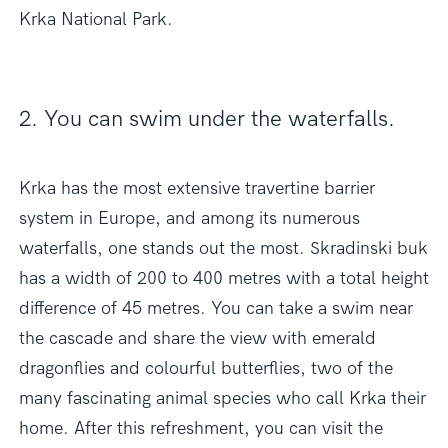
Krka National Park.
2. You can swim under the waterfalls.
Krka has the most extensive travertine barrier
system in Europe, and among its numerous
waterfalls, one stands out the most. Skradinski buk
has a width of 200 to 400 metres with a total height
difference of 45 metres. You can take a swim near
the cascade and share the view with emerald
dragonflies and colourful butterflies, two of the
many fascinating animal species who call Krka their
home. After this refreshment, you can visit the