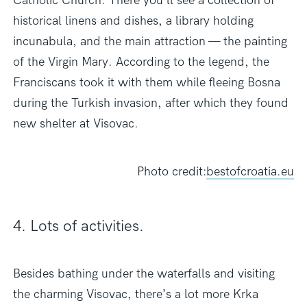
Catholic Church. There you’ll see a collection of
historical linens and dishes, a library holding
incunabula, and the main attraction — the painting
of the Virgin Mary. According to the legend, the
Franciscans took it with them while fleeing Bosna
during the Turkish invasion, after which they found
new shelter at Visovac.
Photo credit:
bestofcroatia.eu
4. Lots of activities.
Besides bathing under the waterfalls and visiting
the charming Visovac, there’s a lot more Krka