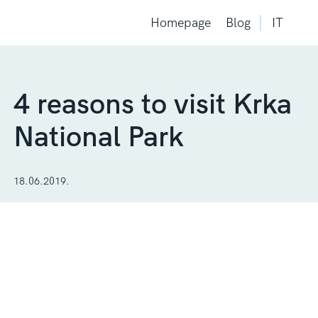
Homepage
Blog
IT
4 reasons to visit Krka
National Park
18.06.2019.