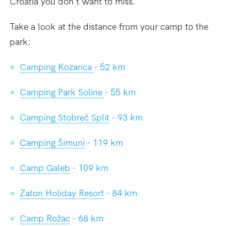
Croatia you don’t want to miss.
Take a look at the distance from your camp to the
park:
Camping Kozarica
- 52 km
Camping Park Soline
- 55 km
Camping Stobreč Split
- 93 km
Camping Šimuni
- 119 km
Camp Galeb
- 109 km
Zaton Holiday Resort
- 84 km
Camp Rožac
- 68 km