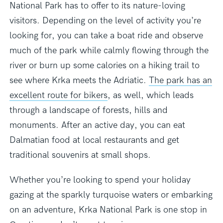
National Park has to offer
to its nature-loving
visitors. Depending on the level of activity you’re
looking for, you can take a boat ride and observe
much of the park while calmly flowing through the
river or burn up some calories on a hiking trail to
see where Krka meets the Adriatic.
The park has an
excellent route for bikers
, as well, which leads
through a landscape of forests, hills and
monuments. After an active day, you can eat
Dalmatian food at local restaurants and get
traditional souvenirs at small shops.
Whether you’re looking to spend your holiday
gazing at the sparkly turquoise waters or embarking
on an adventure, Krka National Park is one stop in