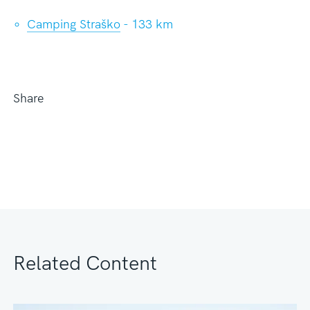
Camping Straško
- 133 km
Share
Related Content