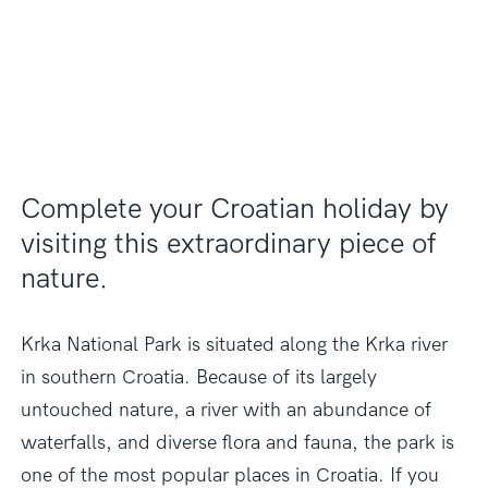
Complete your Croatian holiday by
visiting this extraordinary piece of
nature.
Krka National Park is situated along the Krka river
in southern Croatia. Because of its largely
untouched nature, a river with an abundance
of
waterfalls, and diverse flora and fauna, the park is
one of the most popular places in Croatia. If you