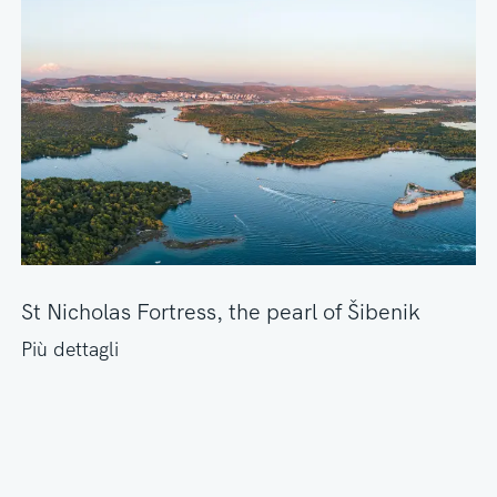
St Nicholas Fortress, the pearl of Šibenik
Più dettagli