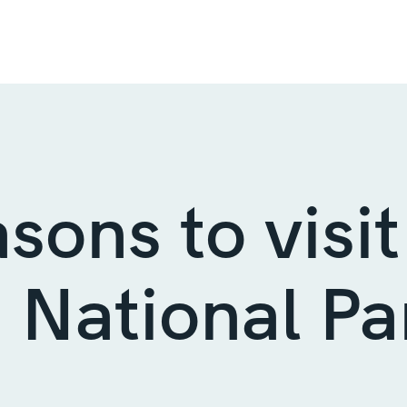
asons to visit
 National Pa