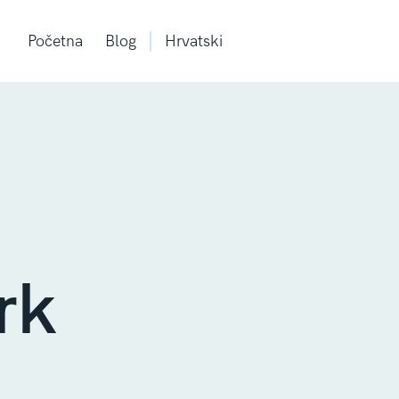
Početna
Blog
Hrvatski
rk