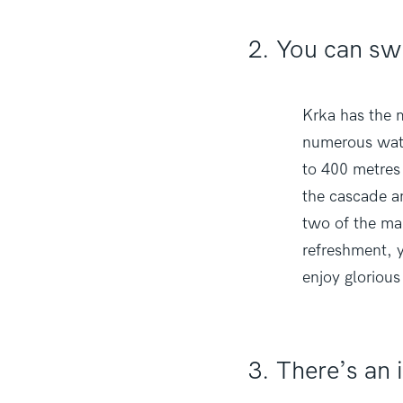
2. You can sw
Krka has the m
numerous wate
to 400 metres 
the cascade an
two of the man
refreshment, y
enjoy glorious
3. There’s an i