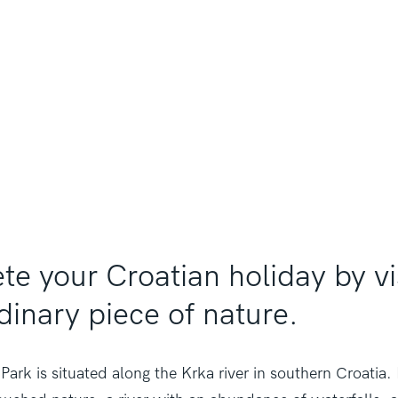
e your Croatian holiday by vis
dinary piece of nature.
Park is situated along the Krka river in southern Croatia.