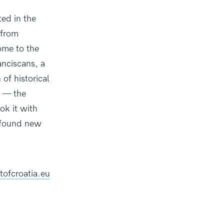
ted in the
 from
home to the
nciscans, a
 of historical
n — the
ok it with
y found new
tofcroatia.eu