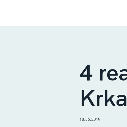
4 re
Krka
18.06.2019.