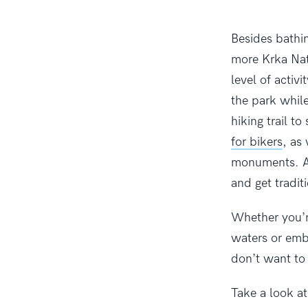
Besides bathin
more Krka Nati
level of activ
the park while
hiking trail t
for bikers
, as
monuments. Af
and get tradit
Whether you’r
waters or emb
don’t want to
Take a look a