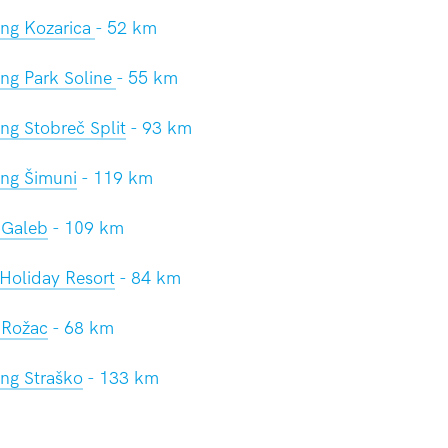
ng Kozarica
- 52 km
ng Park Soline
- 55 km
g Stobreč Split
- 93 km
ng Šimuni
- 119 km
Galeb
- 109 km
Holiday Resort
- 84 km
Rožac
- 68 km
ng Straško
- 133 km