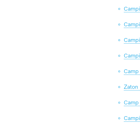
Campi
Campi
Campin
Campi
Camp 
Zaton 
Camp 
Campi