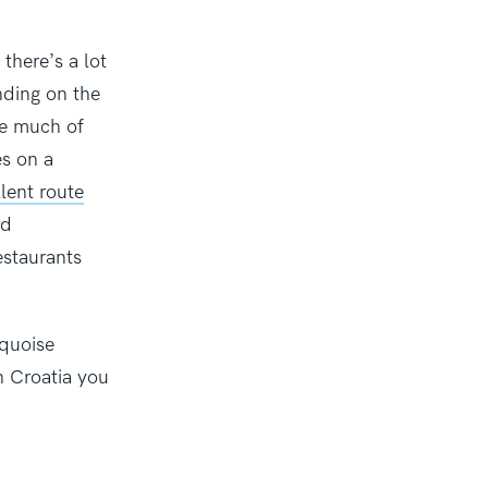
there’s a lot
nding on the
ve much of
es on a
lent route
nd
estaurants
rquoise
n Croatia you