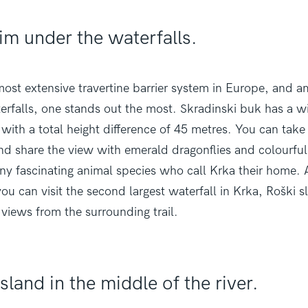
im under the waterfalls.
ost extensive travertine barrier system in Europe, and a
rfalls, one stands out the most. Skradinski buk has a w
with a total height difference of 45 metres. You can tak
d share the view with emerald dragonflies and colourful 
y fascinating animal species who call Krka their home. A
ou can visit the second largest waterfall in Krka, Roški s
 views from the surrounding trail.
sland in the middle of the river.