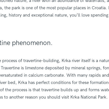
touched nature, a river with an abundance
of waterfalls, 
a, the park is one of the most popular places in Croatia. I
king, history and exceptional nature, you’ll love spending
ertine phenomenon.
 process of travertine-building, Krka river itself is a natu
ravertine is limestone deposited by mineral springs, f
oversaturated in calcium carbonate. With many rapids an
river bed, Krka has perfect conditions for these formatio
 of the process is that travertine builds up and forms wate
s to another reason you should visit Krka National Park.