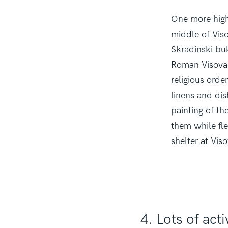
One more highl
middle of Viso
Skradinski buk
Roman Visovac
religious orde
linens and dis
painting of th
them while fl
shelter at Vis
4. Lots of acti