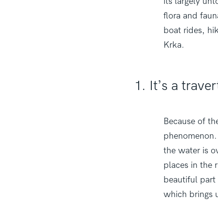
its largely un
flora and faun
boat rides, hi
Krka.
1. It’s a trav
Because of the
phenomenon. T
the water is 
places in the 
beautiful part
which brings u