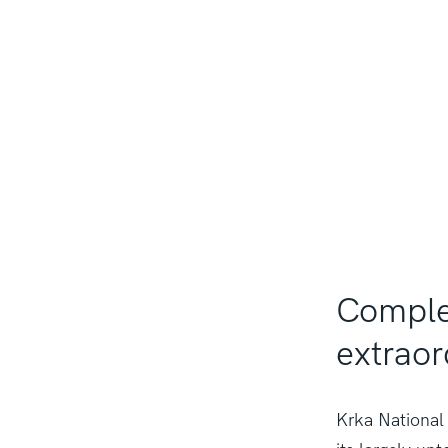
Complet
extraor
Krka National 