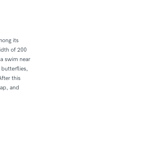
mong its
idth of 200
e a swim near
butterflies,
fter this
lap, and