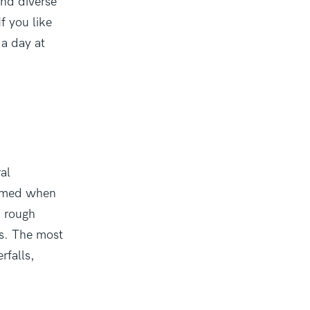
and diverse
f you like
 a day at
ral
ormed when
d rough
ns. The most
rfalls,