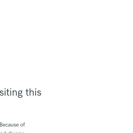
iting this
 Because of