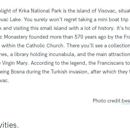
ight of Krka National Park is the island of Visovac, situa
vac Lake. You surely won’t regret taking a mini boat trip
 and visiting this small island with a lot of history. It’s 
 Monastery founded more than 570 years ago by the Fra
r within the Catholic Church. There you’ll see a collection
hes, a library holding incunabula, and the main attractio
e Virgin Mary. According to the legend, the Franciscans to
eeing Bosna during the Turkish invasion, after which the
ovac.
Photo credit:
bes
vities.