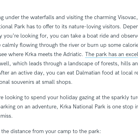
g under the waterfalls and visiting the charming Visovac, 
onal Park has to offer
to its nature-loving visitors. Depe
ity you’re looking for, you can take a boat ride and obser
 calmly flowing through the river or burn up some calori
o see where Krka meets the Adriatic.
The park has an excel
 well, which leads through a landscape of forests, hills a
ter an active day, you can eat Dalmatian food at local r
ional souvenirs at small shops.
e looking to spend your holiday gazing at the sparkly tu
arking on an adventure, Krka National Park is one stop i
 miss.
t the distance from your camp to the park: