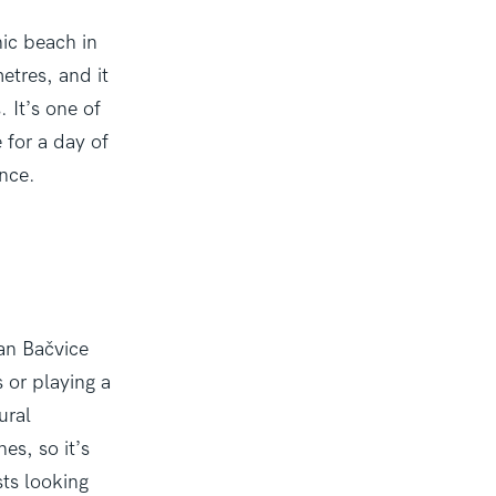
nic beach in
etres, and it
 It’s one of
e for a day of
ance.
han Bačvice
s or playing a
ural
es, so it’s
ts looking