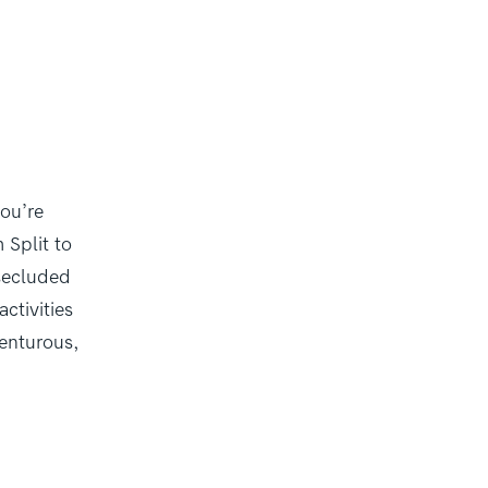
you’re
 Split to
 secluded
ctivities
venturous,