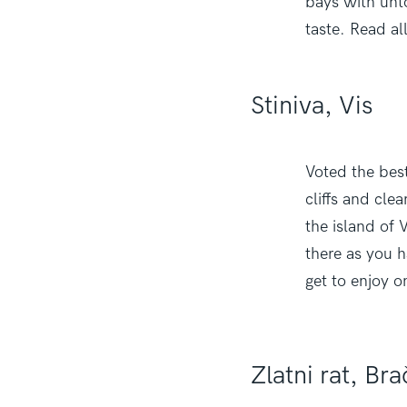
bays with unt
taste. Read al
Stiniva, Vis
Voted the best
cliffs and cle
the island of V
there as you h
get to enjoy o
Zlatni rat, Bra