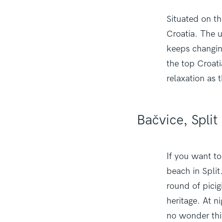
Situated on th
Croatia. The u
keeps changing
the top Croati
relaxation as 
Bačvice, Split
If you want to
beach in Split
round of picig
heritage. At n
no wonder thi