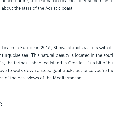
ouched nature, top Dalmatian beaches offer something fo
l about the stars of the Adriatic coast.
 beach in Europe in 2016, Stiniva attracts visitors with i
ar turquoise sea. This natural beauty is located in the sout
is, the farthest inhabited island in Croatia. It’s a bit of hu
ave to walk down a steep goat track, but once you’re the
ne of the best views of the Mediterranean.
č