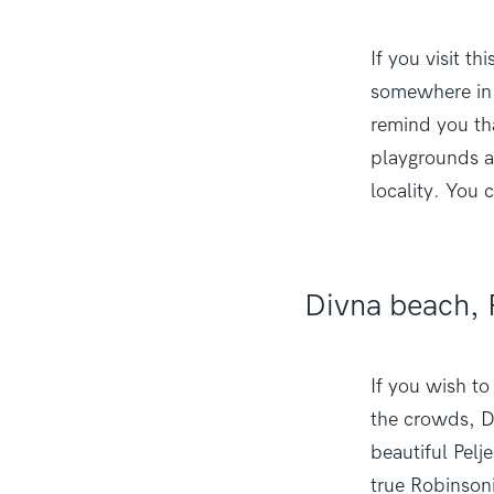
If you visit t
somewhere in 
remind you tha
playgrounds a
locality. You 
Divna beach, 
If you wish t
the crowds, Di
beautiful Pelj
true Robinsonia