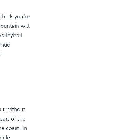
 think you’re
ountain will
volleyball
l mud
!
ut without
part of the
he coast. In
while