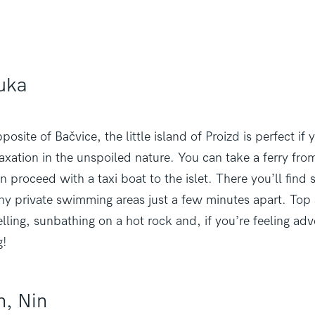
Luka
osite of Bačvice, the little island of Proizd is perfect if 
laxation in the unspoiled nature. You can take a ferry from
n proceed with a taxi boat to the islet. There you’ll find
y private swimming areas just a few minutes apart. Top a
lling, sunbathing on a hot rock and, if you’re feeling ad
g!
h, Nin