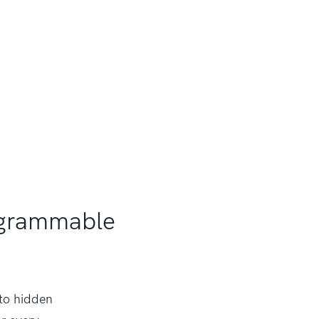
tagrammable
 to hidden