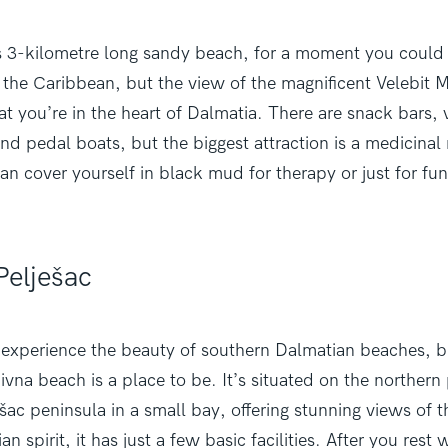
his 3-kilometre long sandy beach, for a moment you could
the Caribbean, but the view of the magnificent Velebit M
t you’re in the heart of Dalmatia. There are snack bars, 
nd pedal boats, but the biggest attraction is a medicina
can cover yourself in black mud for therapy or just for fun
Pelješac
o experience the beauty of southern Dalmatian beaches, b
vna beach is a place to be. It’s situated on the northern 
ešac peninsula in a small bay, offering stunning views of t
n spirit, it has just a few basic facilities. After you rest 