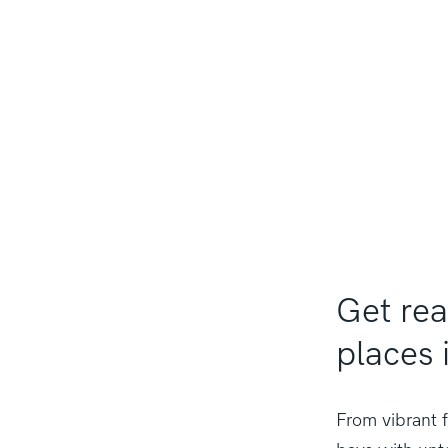
Get re
places 
From vibrant f