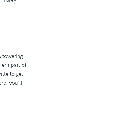
r every
ts towering
hern part of
stle to get
re, you’ll