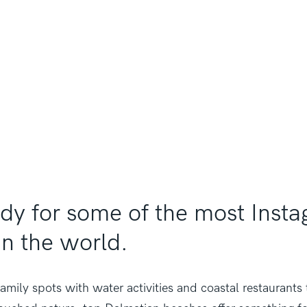
ady for some of the most Ins
in the world.
amily spots with water activities and coastal restaurants