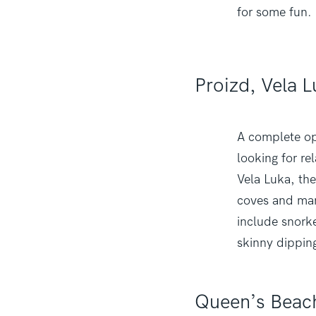
for some fun.
Proizd, Vela 
A complete opp
looking for re
Vela Luka, the
coves and man
include snorke
skinny dippin
Queen’s Beac