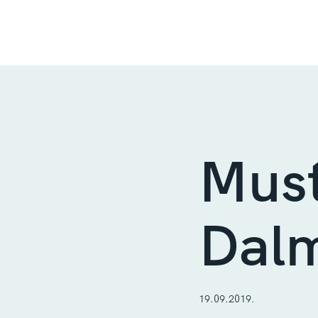
Must
Dalm
19.09.2019.