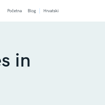
Početna
Blog
Hrvatski
s in