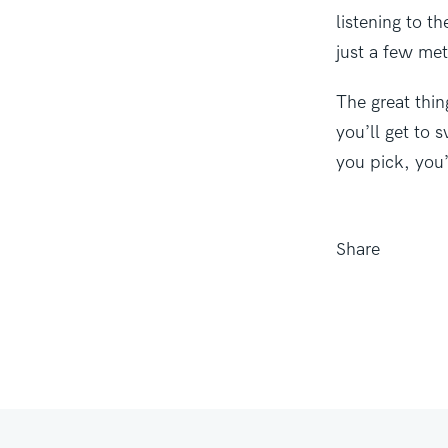
listening to t
just a few met
The great thin
you’ll get to 
you pick, you’
Share