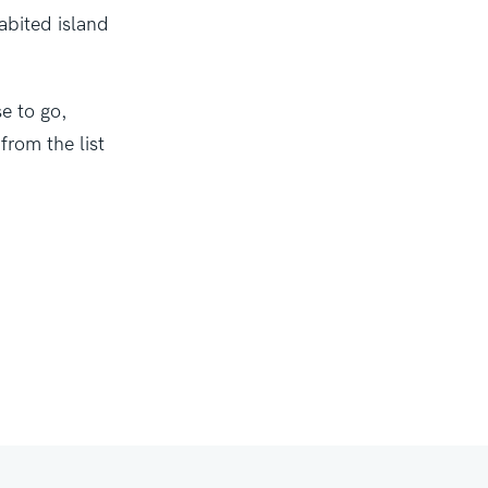
abited island
e to go,
from the list