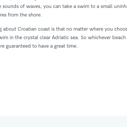
he sounds of waves, you can take a swim to a small uninh
res from the shore.
g about Croatian coast is that no matter where you choos
swim in the crystal clear Adriatic sea. So whichever beach 
re guaranteed to have a great time.