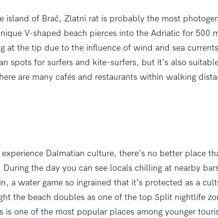
e island of Brač, Zlatni rat is probably the most photoge
nique V-shaped beach pierces into the Adriatic for 500 m
 at the tip due to the influence of wind and sea currents.
an spots for surfers and kite-surfers, but it’s also suitabl
there are many cafés and restaurants within walking dist
 experience Dalmatian culture, there’s no better place t
. During the day you can see locals chilling at nearby bar
in, a water game so ingrained that it’s protected as a cult
ight the beach doubles as one of the top Split nightlife zon
s is one of the most popular places among younger touris