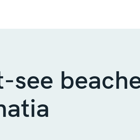
-see beache
atia