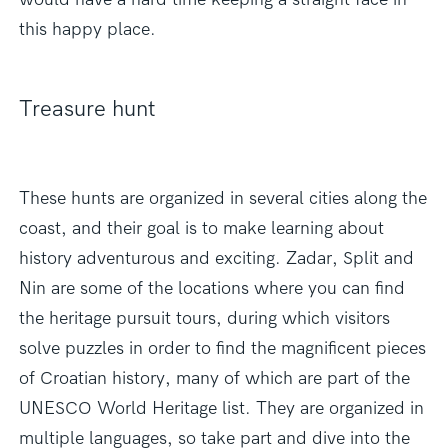
this happy place.
Treasure hunt
These hunts are organized in several cities along the
coast, and their goal is to make learning about
history adventurous and exciting. Zadar, Split and
Nin are some of the locations where you can find
the heritage pursuit tours, during which visitors
solve puzzles in order to find the magnificent pieces
of Croatian history, many of which are part of the
UNESCO World Heritage list. They are organized in
multiple languages, so take part and dive into the