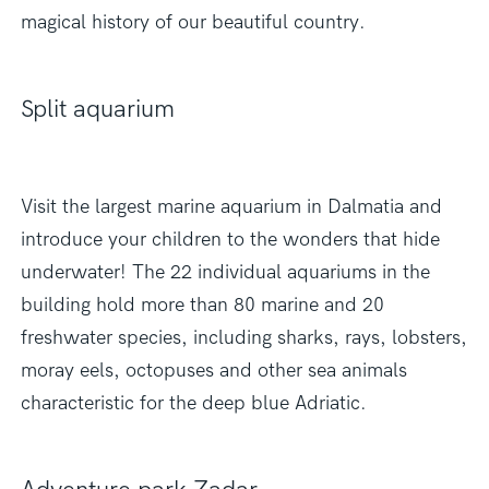
magical history of our beautiful country.
Split aquarium
Visit the largest marine aquarium in Dalmatia and
introduce your children to the wonders that hide
underwater! The 22 individual aquariums in the
building hold more than 80 marine and 20
freshwater species, including sharks, rays, lobsters,
moray eels, octopuses and other sea animals
characteristic for the deep blue Adriatic.