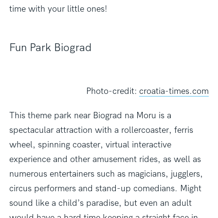
time with your little ones!
Fun Park Biograd
Photo-credit:
croatia-times.com
This theme park near Biograd na Moru is a
spectacular attraction with a rollercoaster, ferris
wheel, spinning coaster, virtual interactive
experience and other amusement rides, as well as
numerous entertainers such as magicians, jugglers,
circus performers and stand-up comedians. Might
sound like a child’s paradise, but even an adult
would have a hard time keeping a straight face in