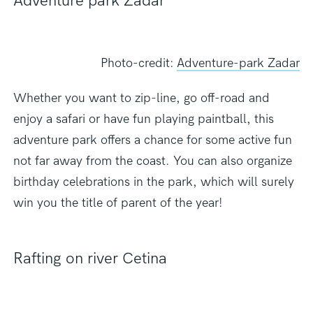
Adventure park Zadar
Photo-credit:
Adventure-park Zadar
Whether you want to zip-line, go off-road and
enjoy a safari or have fun playing paintball, this
adventure park offers a chance for some active fun
not far away from the coast. You can also organize
birthday celebrations in the park, which will surely
win you the title of parent of the year!
Rafting on river Cetina