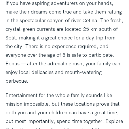
If you have aspiring adventurers on your hands,
make their dreams come true and take them rafting
in the spectacular canyon of river Cetina. The fresh,
crystal-green currents are located 25 km south of
Split, making it a great choice for a day trip from
the city. There is no experience required, and
everyone over the age of 8 is safe to participate.
Bonus — after the adrenaline rush, your family can
enjoy local delicacies and mouth-watering
barbecue.
Entertainment for the whole family sounds like
mission impossible, but these locations prove that
both you and your children can have a great time,
but most importantly, spend time together. Explore