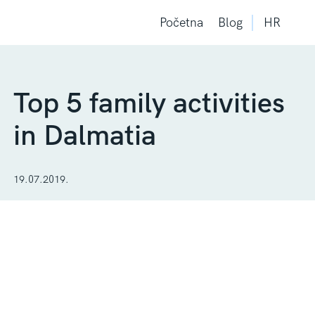
Početna
Blog
HR
Top 5 family activities
in Dalmatia
19.07.2019.