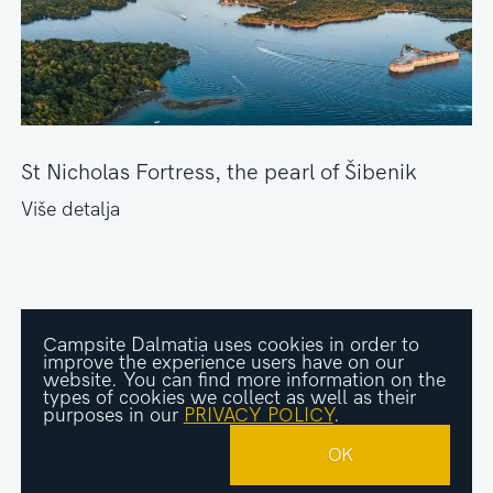
St Nicholas Fortress, the pearl of Šibenik
Više detalja
Campsite Dalmatia uses cookies in order to
improve the experience users have on our
website. You can find more information on the
types of cookies we collect as well as their
purposes in our
PRIVACY POLICY
.
© Kampovi Dalmacije. All rights are reserved.
Designed and developed by