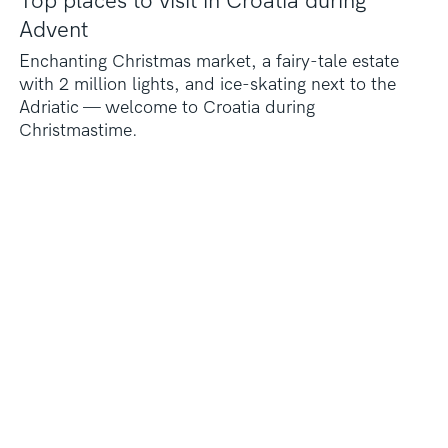
Top places to visit in Croatia during
Advent
Enchanting Christmas market, a fairy-tale estate
with 2 million lights, and ice-skating next to the
Adriatic — welcome to Croatia during
Christmastime.