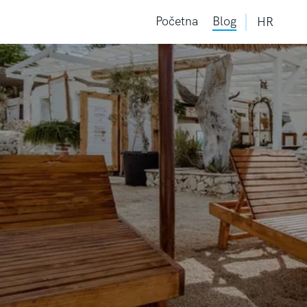
Početna
Blog
HR