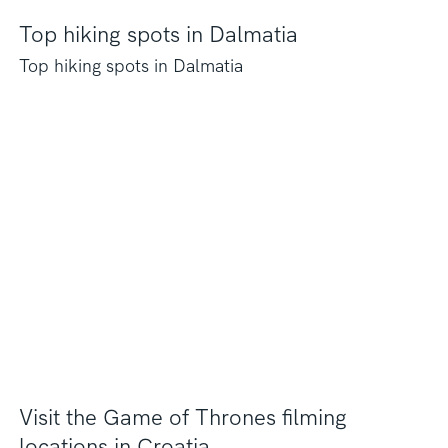
Top hiking spots in Dalmatia
Top hiking spots in Dalmatia
Visit the Game of Thrones filming
locations in Croatia