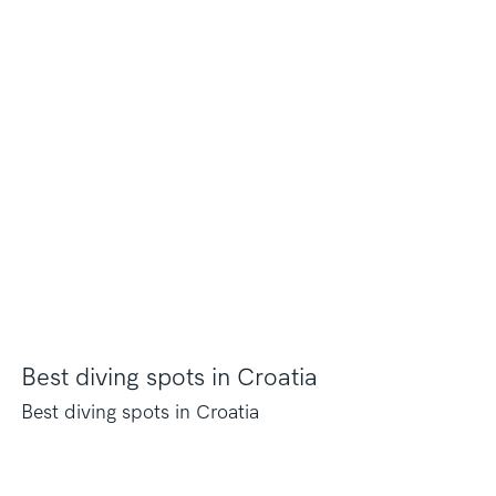
Best diving spots in Croatia
Best diving spots in Croatia