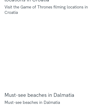
Visit the Game of Thrones filming locations in
Croatia
Must-see beaches in Dalmatia
Must-see beaches in Dalmatia