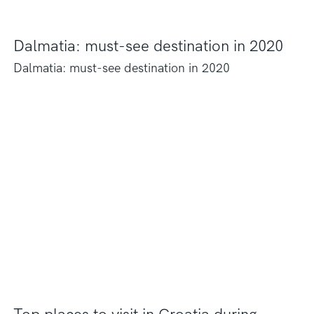
Dalmatia: must-see destination in 2020
Dalmatia: must-see destination in 2020